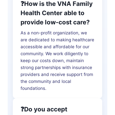
❓How is the VNA Family
Health Center able to
provide low-cost care?
As a non-profit organization, we
are dedicated to making healthcare
accessible and affordable for our
community. We work diligently to
keep our costs down, maintain
strong partnerships with insurance
providers and receive support from
the community and local
foundations.
❓Do you accept