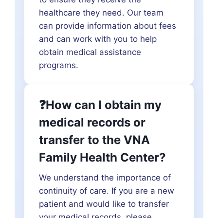
healthcare they need. Our team
can provide information about fees
and can work with you to help
obtain medical assistance
programs.
❓How can I obtain my
medical records or
transfer to the VNA
Family Health Center?
We understand the importance of
continuity of care. If you are a new
patient and would like to transfer
your medical records, please