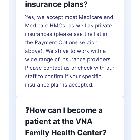
insurance plans?
Yes, we accept most Medicare and
Medicaid HMOs, as well as private
insurances (please see the list in
the Payment Options section
above). We strive to work with a
wide range of insurance providers.
Please contact us or check with our
staff to confirm if your specific
insurance plan is accepted.
❓How can I become a
patient at the VNA
Family Health Center?