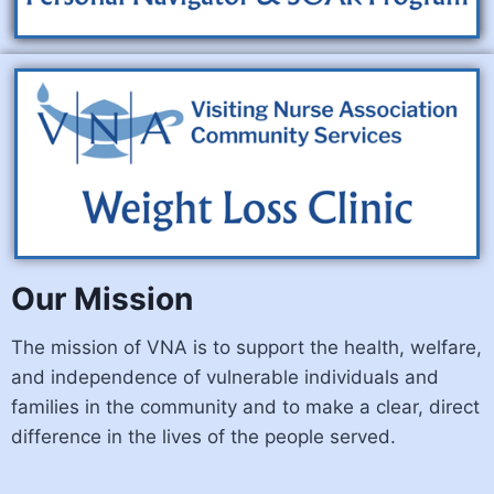
Our Mission
The mission of VNA is to support the health, welfare,
and independence of vulnerable individuals and
families in the community and to make a clear, direct
difference in the lives of the people served.