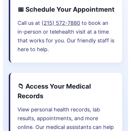
📅 Schedule Your Appointment
Call us at
(215) 572-7880
to book an
in-person or telehealth visit at a time
that works for you. Our friendly staff is
here to help.
📁 Access Your Medical
Records
View personal health records, lab
results, appointments, and more
online. Our medical assistants can help