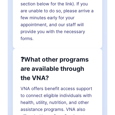
section below for the link). If you
are unable to do so, please arrive a
few minutes early for your
appointment, and our staff will
provide you with the necessary
forms.
❓What other programs
are available through
the VNA?
VNA offers benefit access support
to connect eligible individuals with
health, utility, nutrition, and other
assistance programs. VNA also