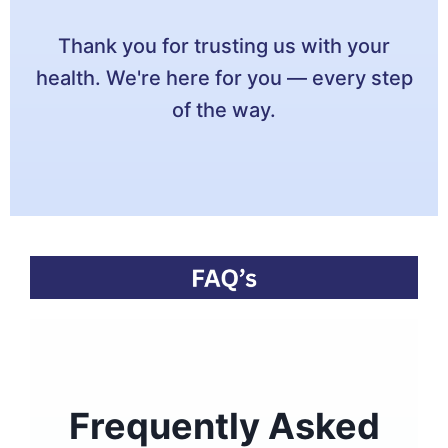
Thank you for trusting us with your
health. We're here for you — every step
of the way.
Frequently Asked