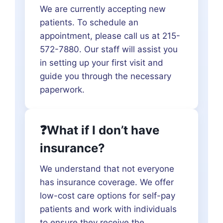
We are currently accepting new
patients. To schedule an
appointment, please call us at 215-
572-7880. Our staff will assist you
in setting up your first visit and
guide you through the necessary
paperwork.
❓What if I don’t have
insurance?
We understand that not everyone
has insurance coverage. We offer
low-cost care options for self-pay
patients and work with individuals
to ensure they receive the