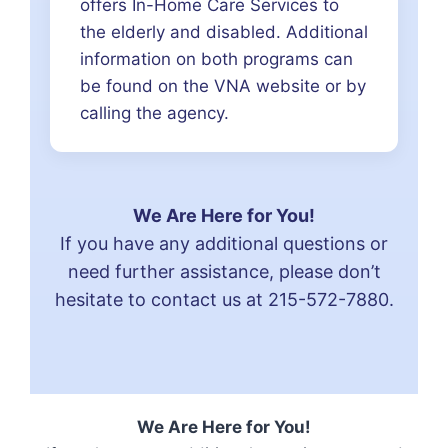
offers In-Home Care Services to
the elderly and disabled. Additional
information on both programs can
be found on the VNA website or by
calling the agency.
We Are Here for You!
If you have any additional questions or
need further assistance, please don’t
hesitate to contact us at
215-572-7880
.
We Are Here for You!