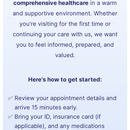
comprehensive healthcare
in a warm
and supportive environment. Whether
you're visiting for the first time or
continuing your care with us, we want
you to feel informed, prepared, and
valued.
Here’s how to get started:
Review your appointment details and
arrive 15 minutes early.
Bring your ID, insurance card (if
applicable), and any medications