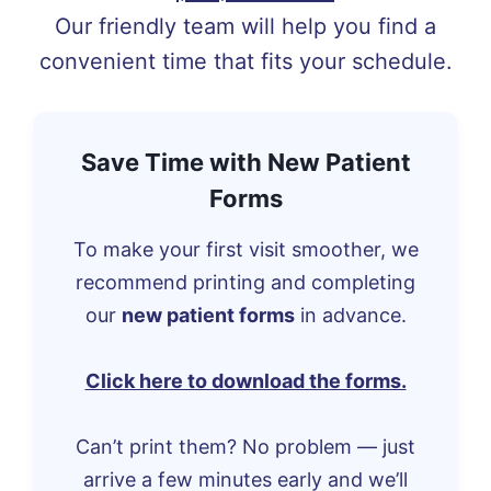
Our friendly team will help you find a
convenient time that fits your schedule.
Save Time with New Patient
Forms
To make your first visit smoother, we
recommend printing and completing
our
new patient forms
in advance.
Click here to download the forms.
Can’t print them? No problem — just
arrive a few minutes early and we’ll