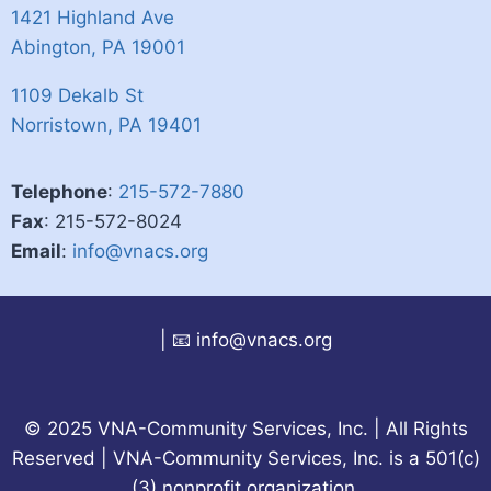
1421 Highland Ave​​
Abington, PA 19001
1109 Dekalb St​​
​Norristown, PA 19401
Telephone
:
215-572-7880​​​
Fax
: 215-572-8024
Email
:
info@vnacs.org
|
📧 info@vnacs.org
© 2025 VNA-Community Services, Inc. | All Rights
Reserved | VNA-Community Services, Inc. is a 501(c)
(3) nonprofit organization.