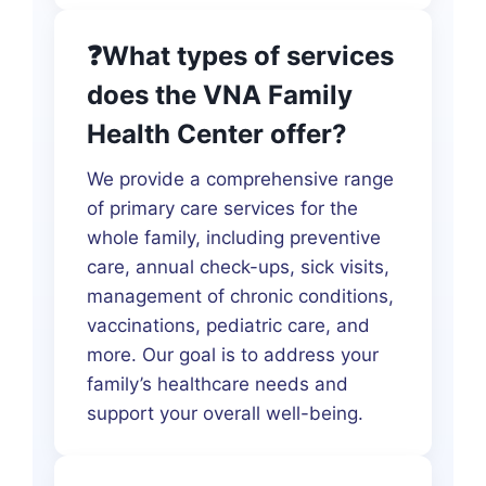
❓What types of services
does the VNA Family
Health Center offer?
We provide a comprehensive range
of primary care services for the
whole family, including preventive
care, annual check-ups, sick visits,
management of chronic conditions,
vaccinations, pediatric care, and
more. Our goal is to address your
family’s healthcare needs and
support your overall well-being.