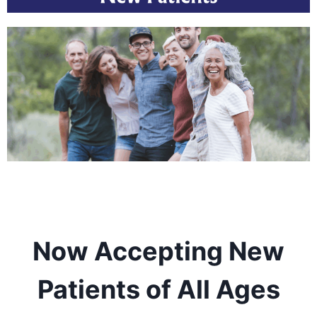
Now Accepting New
Patients of All Ages