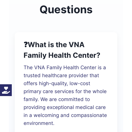
Questions
❓What is the VNA
Family Health Center?
The VNA Family Health Center is a
trusted healthcare provider that
offers high-quality, low-cost
primary care services for the whole
family. We are committed to
providing exceptional medical care
in a welcoming and compassionate
environment.