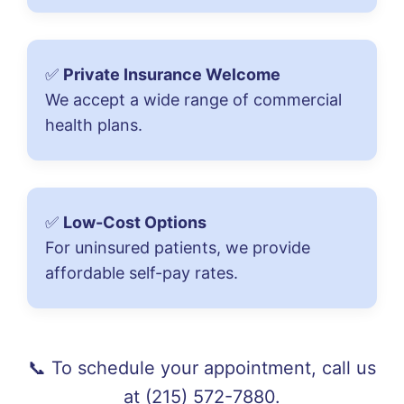
✅
Private Insurance Welcome
We accept a wide range of commercial
health plans.
✅
Low-Cost Options
For uninsured patients, we provide
affordable self-pay rates.
📞 To schedule your appointment, call us
at
(215) 572-7880
.