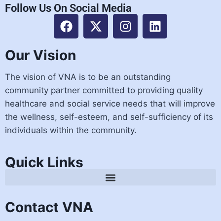
Follow Us On Social Media
Our Vision
The vision of VNA is to be an outstanding
community partner committed to providing quality
healthcare and social service needs that will improve
the wellness, self-esteem, and self-sufficiency of its
individuals within the community.
Quick Links
Contact VNA