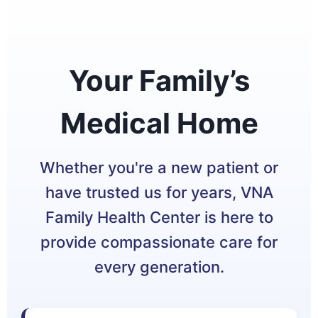
Your Family’s
Medical Home
Whether you're a new patient or
have trusted us for years, VNA
Family Health Center is here to
provide compassionate care for
every generation.