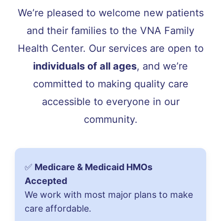
We’re pleased to welcome new patients
and their families to the VNA Family
Health Center. Our services are open to
individuals of all ages
, and we’re
committed to making quality care
accessible to everyone in our
community.
✅
Medicare & Medicaid HMOs
Accepted
We work with most major plans to make
care affordable.