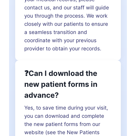
contact us, and our staff will guide
you through the process. We work
closely with our patients to ensure
a seamless transition and
coordinate with your previous
provider to obtain your records.
❓Can I download the
new patient forms in
advance?
Yes, to save time during your visit,
you can download and complete
the new patient forms from our
website (see the New Patients