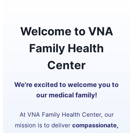
Welcome to VNA
Family Health
Center
We're excited to welcome you to
our medical family!
At VNA Family Health Center, our
mission is to deliver
compassionate,