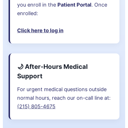
you enroll in the
Patient Portal
. Once
enrolled:
Click here to log in
🌙 After-Hours Medical
Support
For urgent medical questions outside
normal hours, reach our on-call line at:
(215) 805-4675