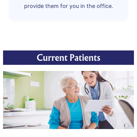
provide them for you in the office.