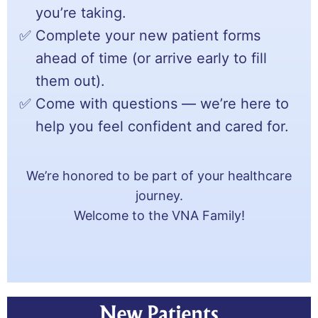
you’re taking.
Complete your new patient forms
ahead of time (or arrive early to fill
them out).
Come with questions — we’re here to
help you feel confident and cared for.
We’re honored to be part of your healthcare
journey.
Welcome to the VNA Family!