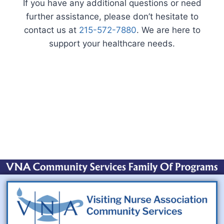
If you have any additional questions or need
further assistance, please don’t hesitate to
contact us at
215-572-7880
. We are here to
support your healthcare needs.